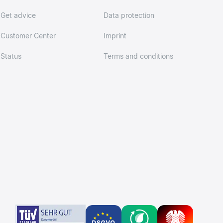
Get advice
Data protection
Customer Center
Imprint
Status
Terms and conditions