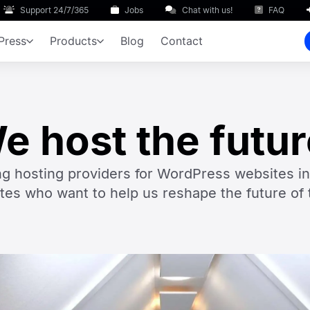
Support 24/7/365
Jobs
Chat with us!
FAQ
Press
Products
Blog
Contact
e host the futur
ng hosting providers for WordPress websites i
tes who want to help us reshape the future of 