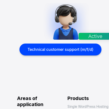
Technical customer support (m/f/d)
Areas of
Products
application
Single WordPress Hosting