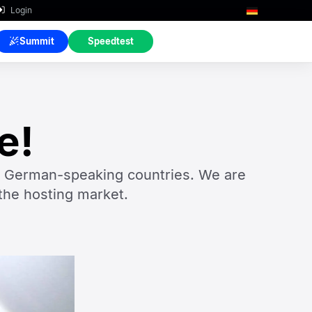
Login
Summit
Speedtest
e!
n German-speaking countries. We are
the hosting market.