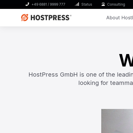
+49 6881 / 9999 777
Status
Consulting
About Host
W
HostPress GmbH is one of the leadi
looking for teamma