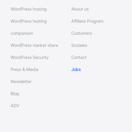
WordPress hosting
About us
WordPress hosting
Affiliate Program
comparison
Customers
WordPress market share
Soziales
WordPress Security
Contact
Press & Media
Jobs
Newsletter
Blog
ADV