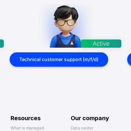
Technical customer support (m/f/d)
Resources
Our company
What is managed
Data center