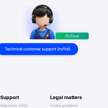
Technical customer support (m/f/d)
Support
Legal matters
Helpcenter (FAQ)
Cookie guidelines