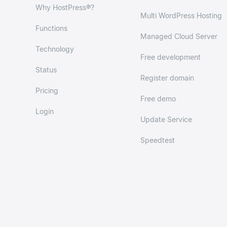
Why HostPress®?
Multi WordPress Hosting
Functions
Managed Cloud Server
Technology
Free development
Status
Register domain
Pricing
Free demo
Login
Update Service
Speedtest