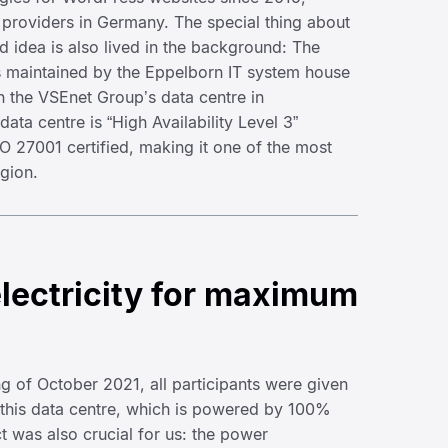
 providers in Germany. The special thing about
and idea is also lived in the background: The
s maintained by the Eppelborn IT system house
 the VSEnet Group’s data centre in
ata centre is “High Availability Level 3”
SO 27001 certified, making it one of the most
egion.
lectricity for maximum
ing of October 2021, all participants were given
 this data centre, which is powered by 100%
ct was also crucial for us: the power