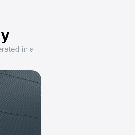
ry
rated in a