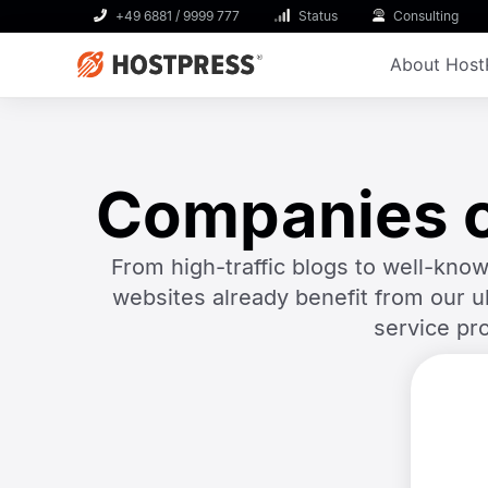
+49 6881 / 9999 777
Status
Consulting
About Host
Companies of
From high-traffic blogs to well-k
websites already benefit from our u
service pr