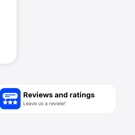
Reviews and ratings
Leave us a review!