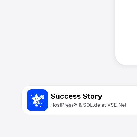
Success Story
HostPress® & SOL.de at VSE Net