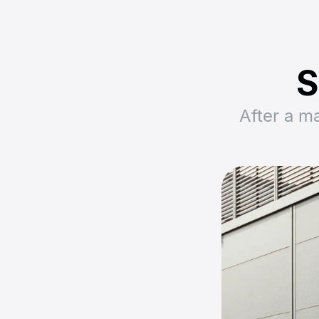
S
After a m