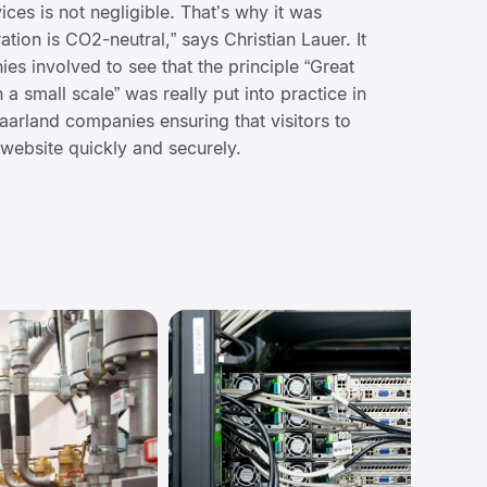
ices is not negligible. That’s why it was
ation is CO2-neutral,” says Christian Lauer. It
ies involved to see that the principle “Great
a small scale” was really put into practice in
 Saarland companies ensuring that visitors to
website quickly and securely.