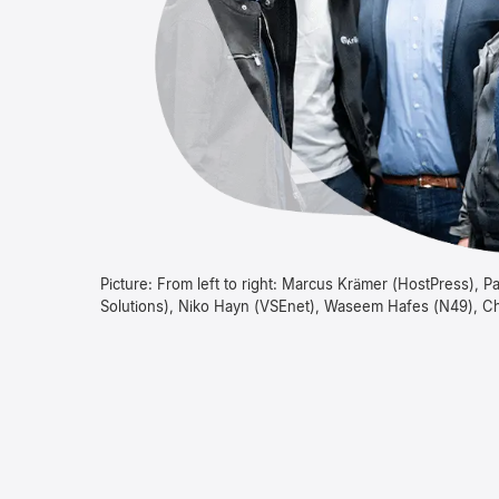
Picture: From left to right: Marcus Krämer (HostPress), 
Solutions), Niko Hayn (VSEnet), Waseem Hafes (N49), Ch