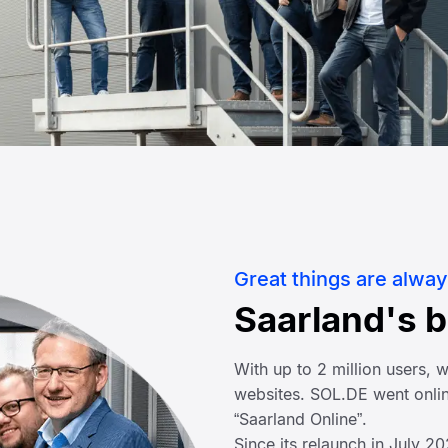
Great things are alway
Saarland's 
With up to 2 million users,
websites. SOL.DE went onlin
“Saarland Online”.
Since its relaunch in July 2