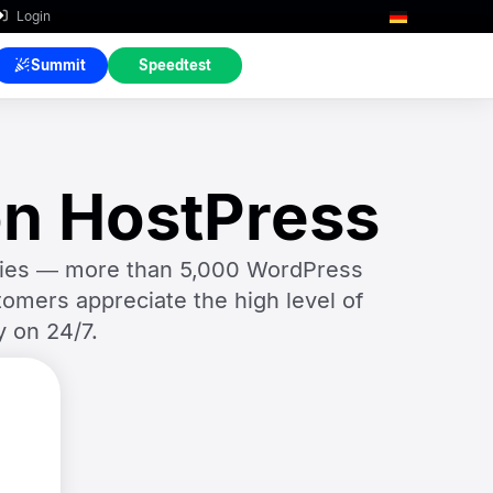
Login
Summit
Speedtest
on HostPress
ncies — more than 5,000 WordPress
omers appreciate the high level of
y on 24/7.