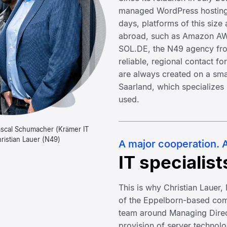
managed WordPress hosting
days, platforms of this size
abroad, such as Amazon AWS
SOL.DE, the N49 agency fro
reliable, regional contact fo
are always created on a smal
Saarland, which specializes
used.
Pascal Schumacher (Krämer IT
ristian Lauer (N49)
A major cooperation. A
IT specialist
This is why Christian Lauer
of the Eppelborn-based com
team around Managing Direc
provision of server technol