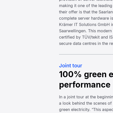
making it one of the leading
their offer is that the Saarl
complete server hardware i
Krämer IT Solutions GmbH in
Saarwellingen. This modern d
certified by TÜV/tekit and I
secure data centres in the r
Joint tour
100% green e
performance
In a joint tour at the beginn
a look behind the scenes of
green electricity. “This aspe