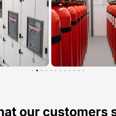
at our customers 