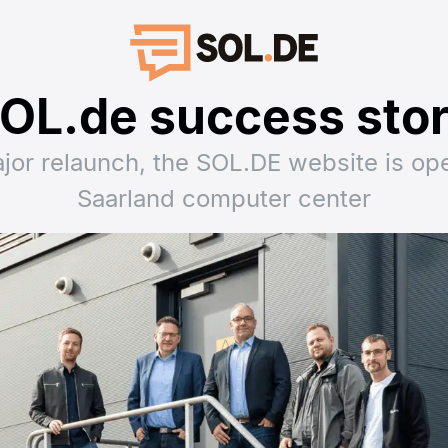
OL.de success sto
ajor relaunch, the SOL.DE website is ope
Saarland computer center