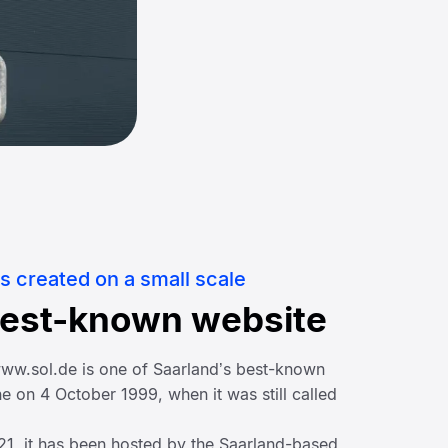
s created on a small scale
best-known website
 www.sol.de is one of Saarland’s best-known
e on 4 October 1999, when it was still called
021, it has been hosted by the Saarland-based