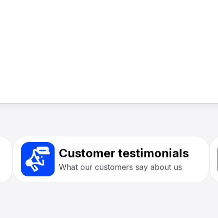
Customer testimonials
What our customers say about us