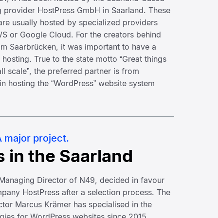
 provider HostPress GmbH in Saarland. These
 are usually hosted by specialized providers
 or Google Cloud. For the creators behind
m Saarbrücken, it was important to have a
r hosting. True to the state motto “Great things
l scale”, the preferred partner is from
 in hosting the “WordPress” website system
 major project.
s in the Saarland
, Managing Director of N49, decided in favour
pany HostPress after a selection process. The
tor Marcus Krämer has specialised in the
ogies for WordPress websites since 2015,