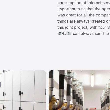
consumption of internet serv
important to us that the oper
was great for all the compan
things are always created on 
this joint project, with four
SOL.DE can always surf the 