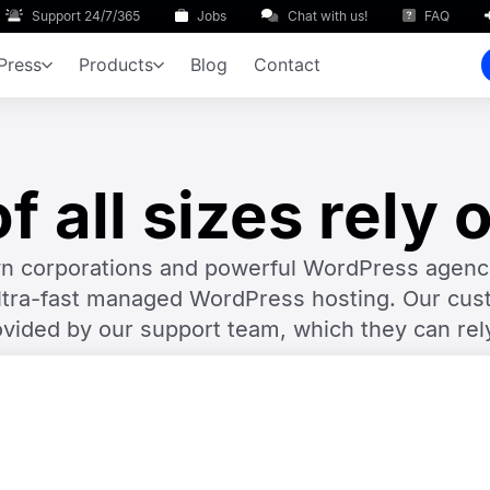
Support 24/7/365
Jobs
Chat with us!
FAQ
Press
Products
Blog
Contact
 all sizes rely 
nown corporations and powerful WordPress age
ltra-fast managed WordPress hosting. Our cust
ovided by our support team, which they can rel