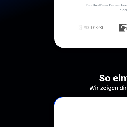
Der HostPress Demo-Umzug
In de
So ei
Wir zeigen di