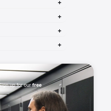
ign up for our
free