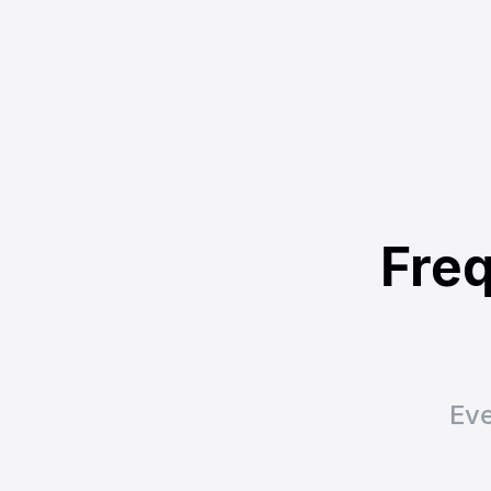
Freq
Eve