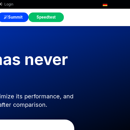
Login
Summit
Speedtest
has never
imize its performance, and
after comparison.