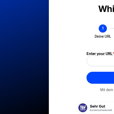
! Dem
Whi
Formular_Mu
Deine URL
Enter your URL
Mit dem