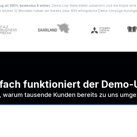
 ist 100% kostenlos & sicher.
Deine Live-Seite bleibt unberührt und die Kopie wird 
n letzten 12 Monaten haben wir bereits über 400 erfolgreiche Demo-Umzüge durchge
nfach funktioniert der Demo
r, warum tausende Kunden bereits zu uns umge