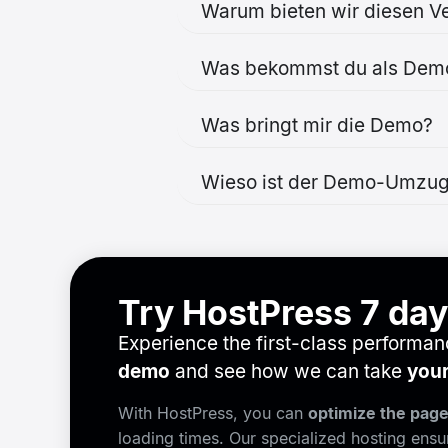
Warum bieten wir diesen Ve
Was bekommst du als Dem
Was bringt mir die Demo?
Wieso ist der Demo-Umzug
Try HostPress 7 days
Experience the first-class performa
demo
and see how we can take
your
With HostPress, you can
optimize the pag
loading times. Our specialized hosting ens