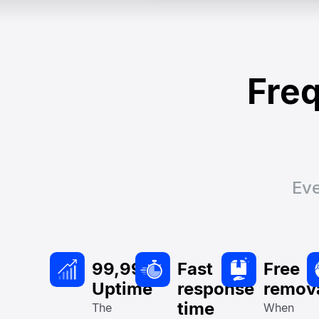
Freq
Eve
99,99%
Fast
Free
Uptime
response
remov
time
The
When