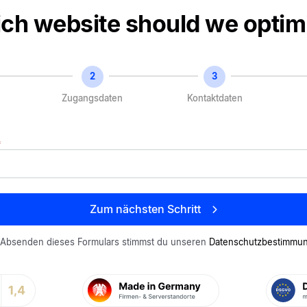
o-
ch website should we optim
ltistep
Zugangsdaten
Kontaktdaten
*
Zum nächsten Schritt
 Absenden dieses Formulars stimmst du unseren
Datenschutzbestimm