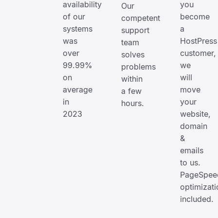
availability
you
Our
of our
become
competent
systems
a
support
was
HostPress
team
over
customer,
solves
99.99%
we
problems
on
will
within
average
move
a few
in
your
hours.
2023
website,
domain
&
emails
to us.
PageSpee
optimizati
included.