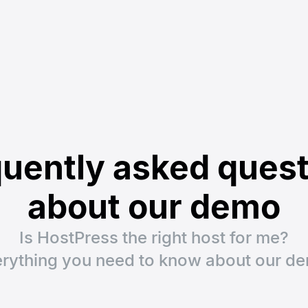
uently asked ques
about our demo
Is HostPress the right host for me?
rything you need to know about our d