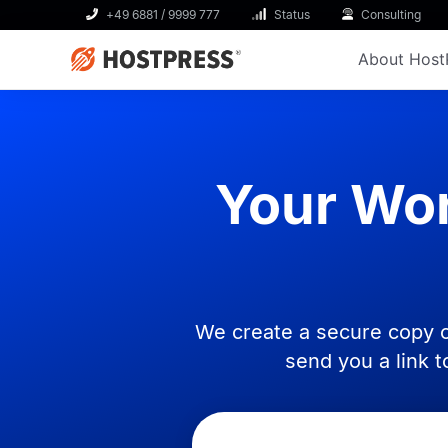
+49 6881 / 9999 777
Status
Consulting
About Host
Your Wor
We create a secure copy o
send you a link 