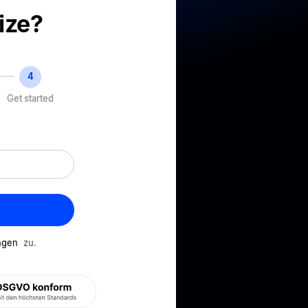
ize?
Get started
ungen
zu.