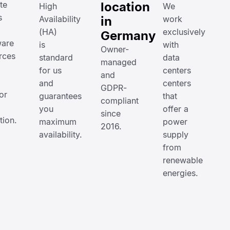
te
location
High
We
s
Availability
in
work
(HA)
exclusively
Germany
are
is
with
Owner-
rces
standard
data
managed
for us
centers
and
and
centers
GDPR-
or
guarantees
that
compliant
you
offer a
since
ation.
maximum
power
2016.
availability.
supply
from
renewable
energies.