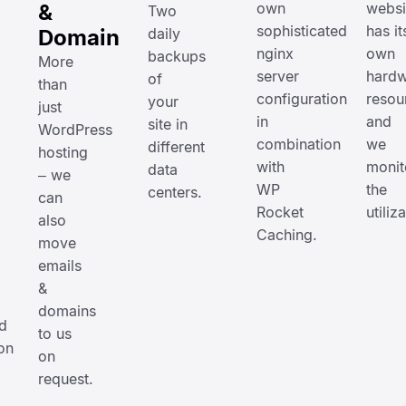
&
own
websi
Two
sophisticated
has it
Domain
daily
nginx
own
backups
More
server
hardw
of
than
configuration
resou
your
just
in
and
site in
WordPress
combination
we
different
hosting
with
monit
data
– we
WP
the
centers.
can
Rocket
utiliz
also
Caching.
move
emails
&
domains
d
to us
on
on
request.