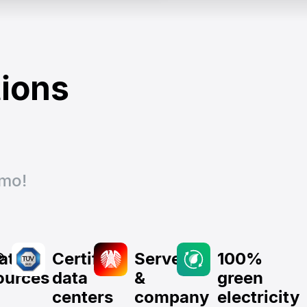
tions
emo!
®
lated
Certified
Server
100%
ources
data
&
green
centers
company
electricity