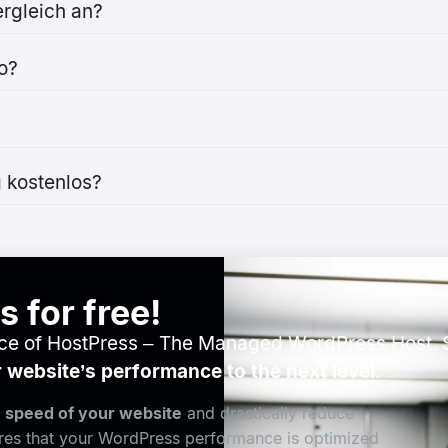
rgleich an?
o?
 kostenlos?
 for free!
nce of HostPress – The Managed WordPress Host. S
 website’s performance to the next level
.
e speed of your website
and drastically reduce
ures that your WordPress performance is optimized