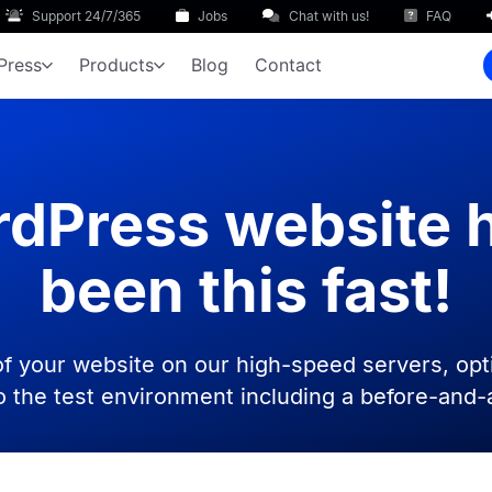
Support 24/7/365
Jobs
Chat with us!
FAQ
Press
Products
Blog
Contact
dPress website 
been this fast!
f your website on our high-speed servers, opt
to the test environment including a before-and-