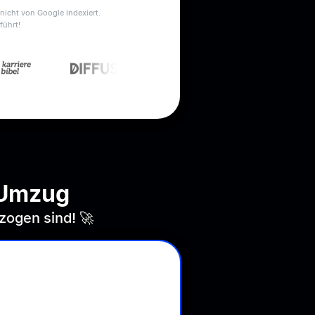
nicht von Google indexiert.
führt!
-Umzug
zogen sind! 🚀