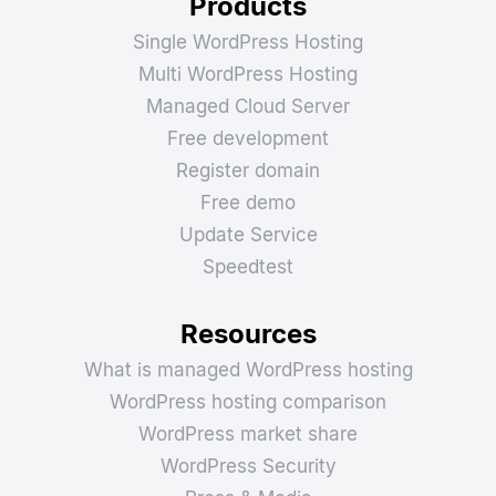
Products
Single WordPress Hosting
Multi WordPress Hosting
Managed Cloud Server
Free development
Register domain
Free demo
Update Service
Speedtest
Resources
What is managed WordPress hosting
WordPress hosting comparison
WordPress market share
WordPress Security