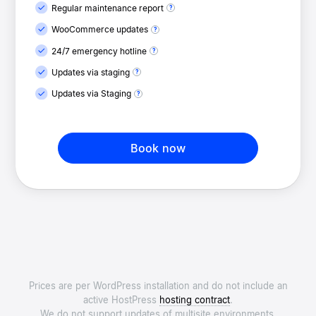
Regular maintenance report
WooCommerce updates
24/7 emergency hotline
Updates via staging
Updates via Staging
Book now
Prices are per WordPress installation and do not include an
active HostPress
hosting contract
.
We do not support updates of multisite environments.