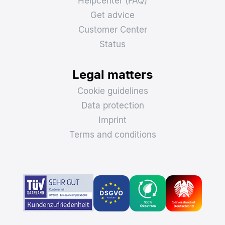
Helpcenter (FAQ)
Get advice
Customer Center
Status
Legal matters
Cookie guidelines
Data protection
Imprint
Terms and conditions