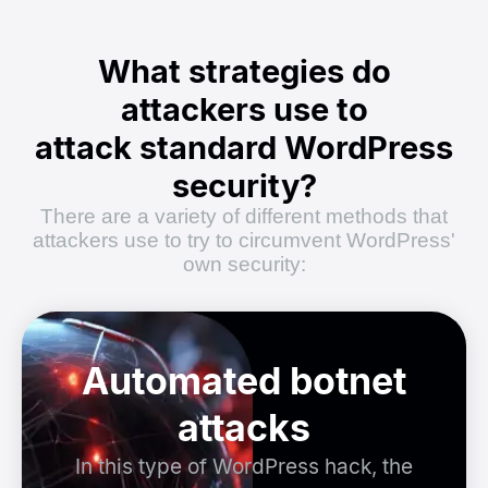
What strategies do
attackers use to
attack standard WordPress
security?
There are a variety of different methods that
attackers use to try to circumvent WordPress'
own security:
Automated botnet
attacks
In this type of WordPress hack, the