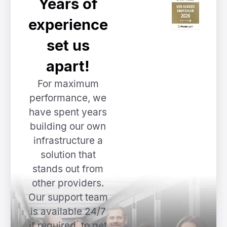
Years of
experience
set us
apart!
For maximum
performance, we
have spent years
building our own
infrastructure a
solution that
stands out from
other providers.
Our support team
is available 24/7
if required, to get