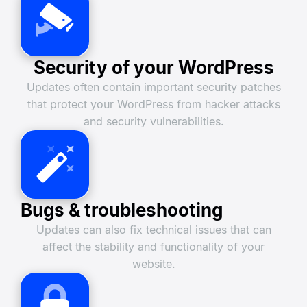
Security of your WordPress
Updates often contain important security patches
that protect your WordPress from hacker attacks
and security vulnerabilities.
Bugs & troubleshooting
Updates can also fix technical issues that can
affect the stability and functionality of your
website.