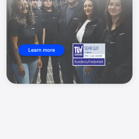
the best out of
your WordPress
website!
Learn more