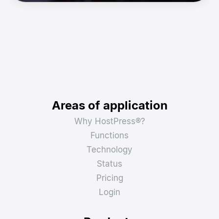
Areas of application
Why HostPress®?
Functions
Technology
Status
Pricing
Login