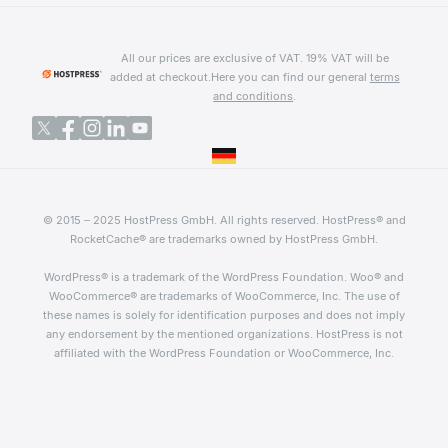
All our prices are exclusive of VAT. 19% VAT will be
added at checkout.
Here you can find our general
terms
and conditions
.
© 2015 – 2025 HostPress GmbH. All rights reserved. HostPress® and
RocketCache® are trademarks owned by HostPress GmbH.
WordPress® is a trademark of the WordPress Foundation. Woo® and
WooCommerce® are trademarks of WooCommerce, Inc. The use of
these names is solely for identification purposes and does not imply
any endorsement by the mentioned organizations. HostPress is not
affiliated with the WordPress Foundation or WooCommerce, Inc.