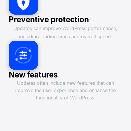
Preventive protection
Updates can improve WordPress performance,
including loading times and overall speed.
New features
Updates often include new features that can
improve the user experience and enhance the
functionality of WordPress.