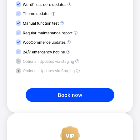
WordPress core updates
Theme updates
Manual function test
Regular maintenance report
WooCommerce updates
24/7 emergency hotline
Optional: Updates via staging
Optional: Updates via Staging
Book now