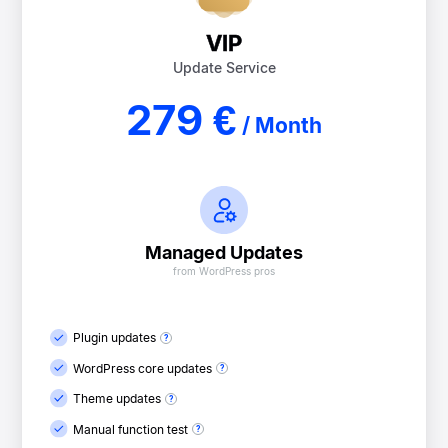
VIP
Update Service
279 €
/ Month
Managed Updates
from WordPress pros
Plugin updates
WordPress core updates
Theme updates
Manual function test