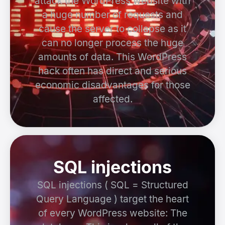
attack the WordPress website with
a huge number of requests and
cause the server to collapse as it
can no longer process the huge
amounts of data. This WordPress
hack often has direct and serious
economic disadvantages for those
affected.
SQL injections
SQL injections ( SQL = Structured
Query Language ) target the heart
of every WordPress website: The