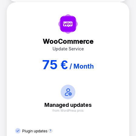
WooCommerce
Update Service
75 €
/ Month
Managed updates
from WordPress pros
Plugin updates