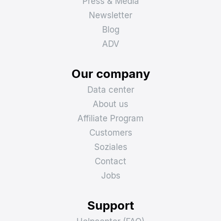
Press & Media
Newsletter
Blog
ADV
Our company
Data center
About us
Affiliate Program
Customers
Soziales
Contact
Jobs
Support