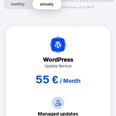
Save with an annual payment method
monthly
annualy
additionally up to
29 %*
WordPress
Update Service
55 €
/ Month
Managed updates