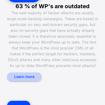
63 % of WP's are outdated
The vast majority of hacker attacks are usually
large-scale hacking campaigns. These are based in
particular on very well-known security gaps, but
also on security gaps that have actually already
been closed. It is therefore absolutely essential to
always keep your WordPress up to date. The fact
that WordPress is the most popular CMS of all
makes it the perfect target for hackers, malware,
DDoS attacks and many other malicious accesses.
An up-to-date WordPress prevents most attacks!
Learn more