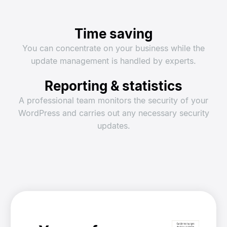
Time saving
You can concentrate on your business while the
update management is handled by experts.
Reporting & statistics
A professional team monitors the security of your
WordPress and carries out any necessary security
updates.