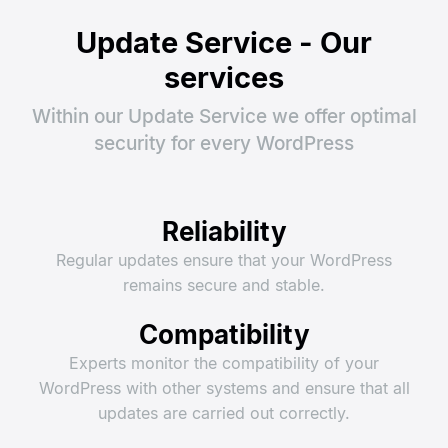
Update Service - Our
services
Within our Update Service we offer optimal
security for every WordPress
Reliability
Regular updates ensure that your WordPress
remains secure and stable.
Compatibility
Experts monitor the compatibility of your
WordPress with other systems and ensure that all
updates are carried out correctly.