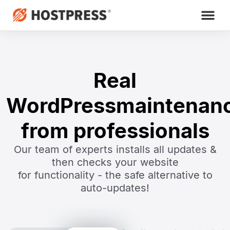
Real
WordPress
maintenan
from professionals
Our team of experts installs all updates &
then checks your website
for functionality - the safe alternative to
auto-updates!