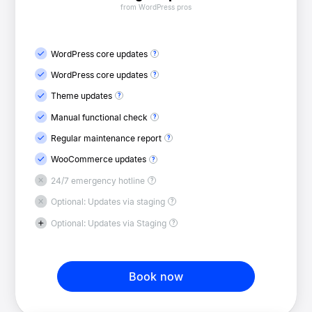
from WordPress pros
WordPress core updates
WordPress core updates
Theme updates
Manual functional check
Regular maintenance report
WooCommerce updates
24/7 emergency hotline
Optional: Updates via staging
Optional: Updates via Staging
Book now