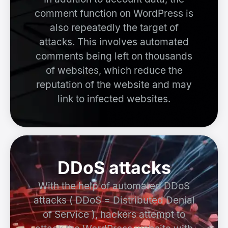
comment function on WordPress is
also repeatedly the target of
attacks. This involves automated
comments being left on thousands
of websites, which reduce the
reputation of the website and may
link to infected websites.
DDoS attacks
With the help of automated DDoS
attacks ( DDoS = Distributed Denial
of Service ), hackers attempt to