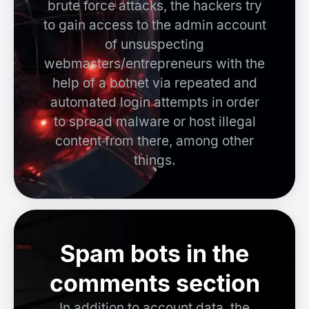
brute force attacks, the hackers try
to gain access to the admin account
of unsuspecting
webmasters/entrepreneurs with the
help of a botnet via repeated and
automated login attempts in order
to spread malware or host illegal
content from there, among other
things.
Spam bots in the
comments section
In addition to account data, the