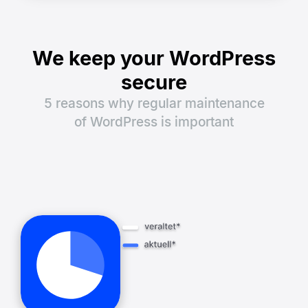
We keep your WordPress
secure
5 reasons why regular maintenance
of WordPress is important