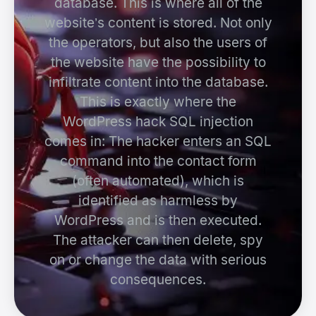
database. This is where all of the
website’s content is stored. Not only
the operators, but also the users of
the website have the possibility to
infiltrate content into the database.
This is exactly where the
WordPress hack SQL injection
comes in: The hacker enters an SQL
command into the contact form
(often automated), which is
identified as harmless by
WordPress and is then executed.
The attacker can then delete, spy
on or change the data with serious
consequences.