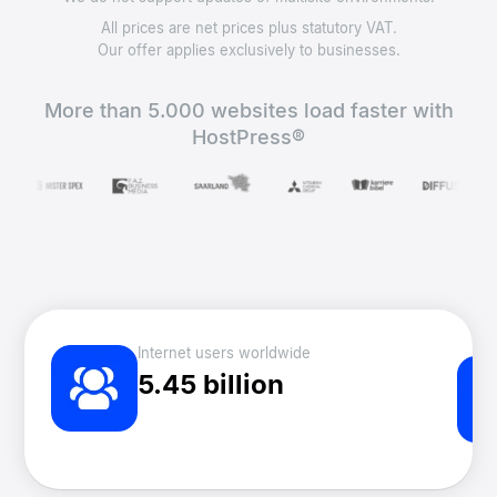
All prices are net prices plus statutory VAT.
Our offer applies exclusively to businesses.
More than 5.000 websites load faster with
HostPress®
Internet users worldwide
5.45 billion