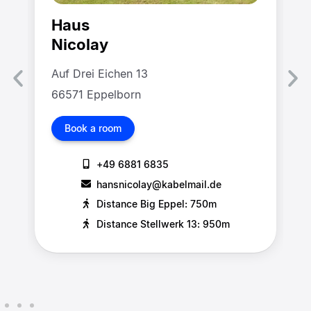
Haus
Nicolay
Auf Drei Eichen 13
66571 Eppelborn
Book a room
+49 6881 6835
hansnicolay@kabelmail.de
Distance Big Eppel: 750m
Distance Stellwerk 13: 950m