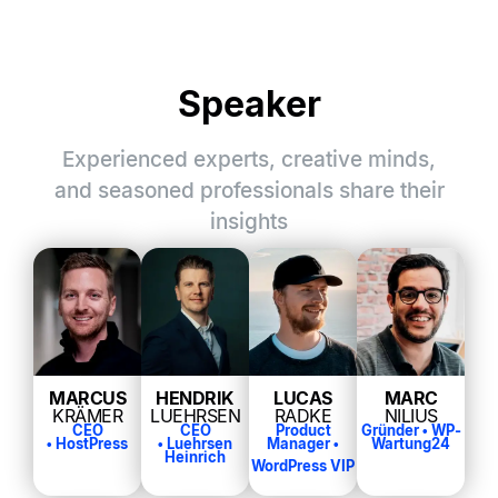
Speaker
Experienced experts, creative minds,
and seasoned professionals share their
insights
MARCUS
HENDRIK
LUCAS
MARC
KRÄMER
LUEHRSEN
RADKE
NILIUS
CEO
CEO
Product
Gründer •
WP-
•
HostPress
•
Luehrsen
Manager •
Wartung24
Heinrich
WordPress VIP