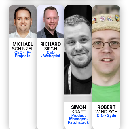
MICHAEL
RICHARD
SCHINZEL
SIRCH
CEO • IP-
CEO
Projects
• Webgeist
SIMON
ROBERT
KRAFT
WINDISCH
Product
CIO •
Syde
Manager •
Patchstack