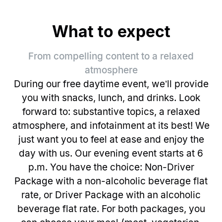
What to expect
From compelling content to a relaxed
atmosphere
During our free daytime event, we’ll provide
you with snacks, lunch, and drinks. Look
forward to: substantive topics, a relaxed
atmosphere, and infotainment at its best! We
just want you to feel at ease and enjoy the
day with us. Our evening event starts at 6
p.m. You have the choice: Non-Driver
Package with a non-alcoholic beverage flat
rate, or Driver Package with an alcoholic
beverage flat rate. For both packages, you