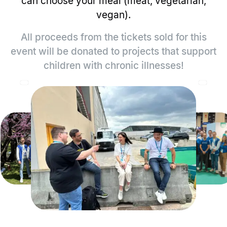
can choose your meal (meat, vegetarian,
vegan).
All proceeds from the tickets sold for this
event will be donated to projects that support
children with chronic illnesses!