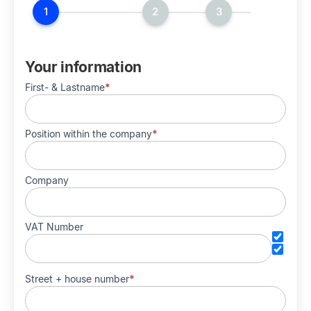
HostPress
Your information
First- & Lastname
*
Position within the company
*
Company
VAT Number
Street + house number
*