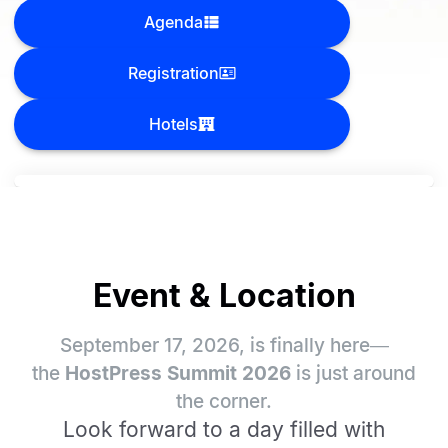
Agenda
Registration
Hotels
Event & Location
September 17, 2026, is finally here—
the
HostPress Summit 2026
is just around
the corner.
Look forward to a day filled with