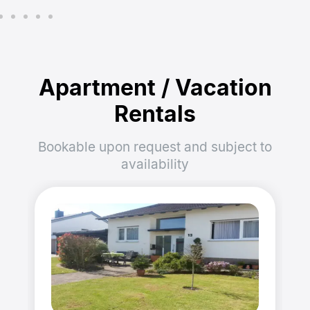
Apartment / Vacation
Rentals
Bookable upon request and subject to
availability