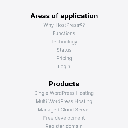
Areas of application
Why HostPress®?
Functions
Technology
Status
Pricing
Login
Products
Single WordPress Hosting
Multi WordPress Hosting
Managed Cloud Server
Free development
Register domain