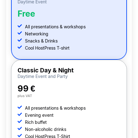
Daytime Event
Free
All presentations & workshops
Networking
Snacks & Drinks
Cool HostPress T-shirt
Classic Day & Night
Daytime Event and Party
99 €
plus VAT
All presentations & workshops
Evening event
Rich buffet
Non-alcoholic drinks
Cool HostPress T-Shirt