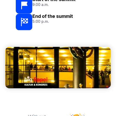
9:00 a.m.
End of the summit
5:00 p.m.