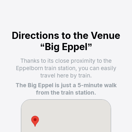
Directions to the Venue
“Big Eppel”
Thanks to its close proximity to the
Eppelborn train station, you can easily
travel here by train.
The Big Eppel is just a 5-minute walk
from the train station.