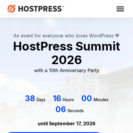
An event for everyone who loves WordPress 💙
HostPress Summit
2026
with a 10th Anniversary Party
3
8
1
6
0
0
Days
Hours
Minutes
0
4
Seconds
until September 17, 2026