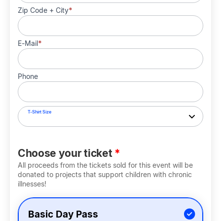
Zip Code + City
*
E-Mail
*
Phone
T-Shirt Size
Choose your ticket
*
All proceeds from the tickets sold for this event will be
donated to projects that support children with chronic
illnesses!
Basic Day Pass