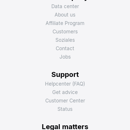
Data center
About us
Affiliate Program
Customers
Soziales
Contact
Jobs
Support
Helpcenter (FAQ)
Get advice
Customer Center
Status
Legal matters