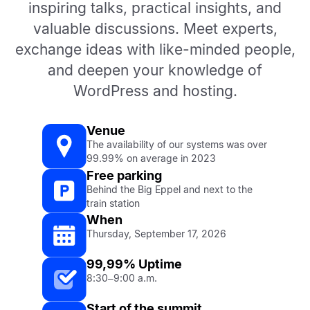
inspiring talks, practical insights, and
valuable discussions. Meet experts,
exchange ideas with like-minded people,
and deepen your knowledge of
WordPress and hosting.
Venue
The availability of our systems was over
99.99% on average in 2023
Free parking
Behind the Big Eppel and next to the
train station
When
Thursday, September 17, 2026
99,99% Uptime
8:30–9:00 a.m.
Start of the summit