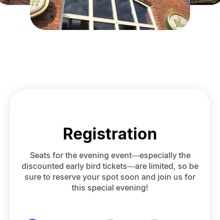
Registration
Seats for the evening event—especially the
discounted early bird tickets—are limited, so be
sure to reserve your spot soon and join us for
this special evening!
10 Jahre