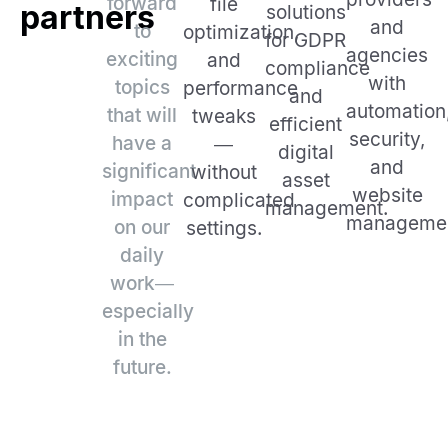
forward
file
partners
solutions
and
to
optimization,
for GDPR
agencies
exciting
and
compliance
with
topics
performance
and
automation
that will
tweaks
efficient
security,
have a
—
digital
and
significant
without
asset
website
impact
complicated
management.
managemen
on our
settings.
daily
work—
especially
in the
future.