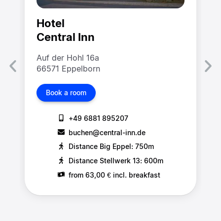
Hotel
Central Inn
Auf der Hohl 16a
66571 Eppelborn
Book a room
+49 6881 895207
buchen@central-inn.de
Distance Big Eppel: 750m
Distance Stellwerk 13: 600m
from 63,00 € incl. breakfast