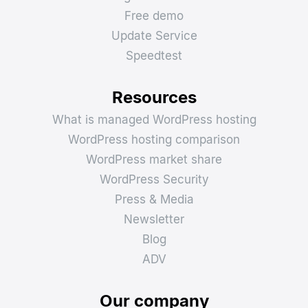
Free demo
Update Service
Speedtest
Resources
What is managed WordPress hosting
WordPress hosting comparison
WordPress market share
WordPress Security
Press & Media
Newsletter
Blog
ADV
Our company