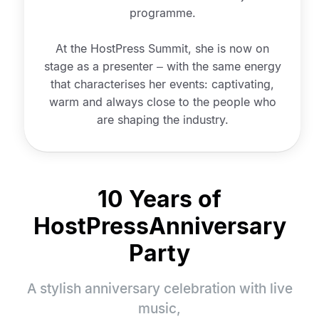
programme.
At the HostPress Summit, she is now on
stage as a presenter – with the same energy
that characterises her events: captivating,
warm and always close to the people who
are shaping the industry.
10 Years of
HostPress
Anniversary
Party
A stylish anniversary celebration with live
music,