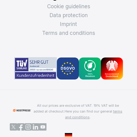
Cookie guidelines
Data protection
Imprint
Terms and conditions
All our prices are exclusive of VAT. 19% VAT will be
added at checkout.
Here you can find our general
terms
and conditions
.