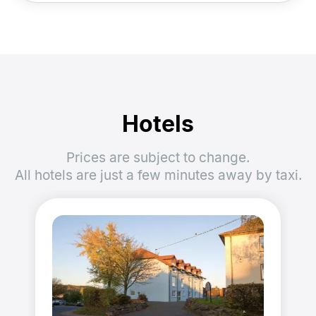
Hotels
Prices are subject to change.
All hotels are just a few minutes away by taxi.