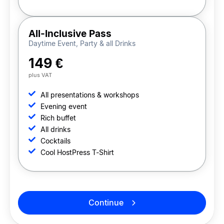
All-Inclusive Pass
Daytime Event, Party & all Drinks
149 €
plus VAT
All presentations & workshops
Evening event
Rich buffet
All drinks
Cocktails
Cool HostPress T-Shirt
Continue