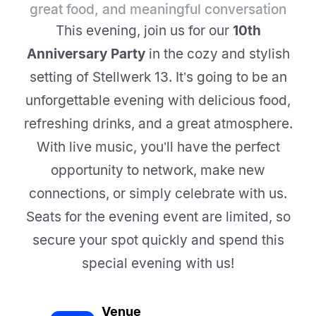
great food, and meaningful conversation
This evening, join us for our
10th
Anniversary Party
in the cozy and stylish
setting of Stellwerk 13. It’s going to be an
unforgettable evening with delicious food,
refreshing drinks, and a great atmosphere.
With live music, you’ll have the perfect
opportunity to network, make new
connections, or simply celebrate with us.
Seats for the evening event are limited, so
secure your spot quickly and spend this
special evening with us!
Venue