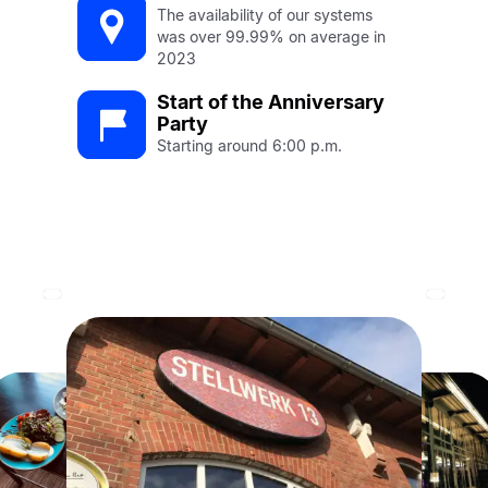
The availability of our systems
was over 99.99% on average in
2023
Start of the Anniversary
Party
Starting around 6:00 p.m.