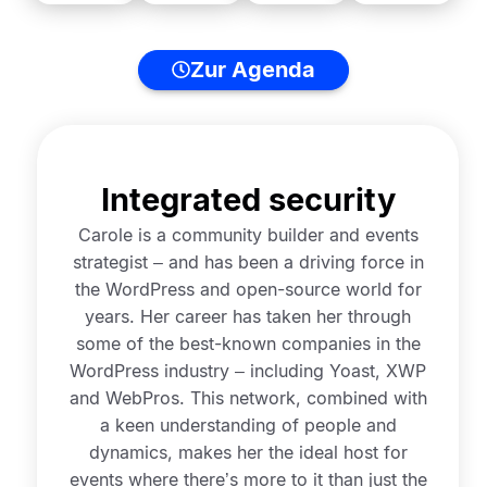
Zur Agenda
Integrated security
Carole is a community builder and events
strategist – and has been a driving force in
the WordPress and open-source world for
years. Her career has taken her through
some of the best-known companies in the
WordPress industry – including Yoast, XWP
and WebPros. This network, combined with
a keen understanding of people and
dynamics, makes her the ideal host for
events where there’s more to it than just the