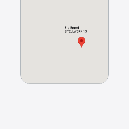
Big Eppel
STELLWERK 13