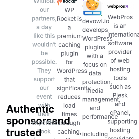
Without
our
WP
WebPros
partners,
Rocket is
devowl.io
is an
a day
a
develops
internation
like this
premium
WordPress
software
wouldn’t
caching
plugins
provider
be
plugin
with a
of web
possible.
for
focus on
hosting
They
WordPress
data
tools
support
that
protection,
such as
our
significantly
media
Plesk
event
reduces
management,
and
with
load
Authentic
and
cPanel,
their
times
performance
sponsors
and
supporting
expertise.
through
—
hosting
trusted
Look
caching,
including
providers