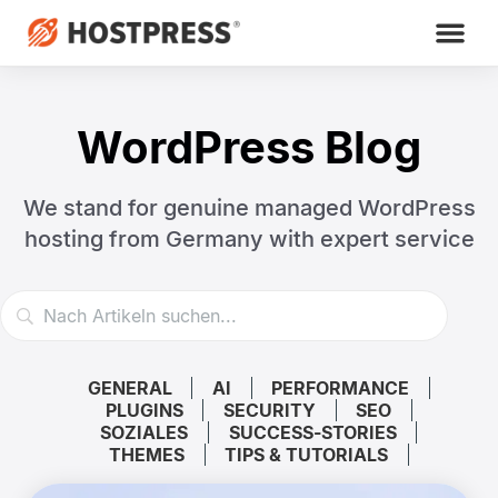
WordPress Blog
We stand for genuine managed WordPress
hosting
from Germany with expert service
GENERAL
AI
PERFORMANCE
PLUGINS
SECURITY
SEO
SOZIALES
SUCCESS-STORIES
THEMES
TIPS & TUTORIALS