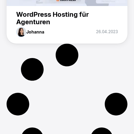
WordPress Hosting für
Agenturen
Johanna
26.04.2023