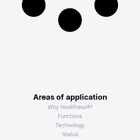
Areas of application
Why HostPress®?
Functions
Technology
Status