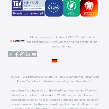
All our prices are exclusive of VAT. 19% VAT will be
added at checkout.
Here you can find our general
terms
and conditions
.
© 2015 – 2025 HostPress GmbH. All rights reserved. HostPress® and
RocketCache® are trademarks owned by HostPress GmbH.
WordPress® is a trademark of the WordPress Foundation. Woo® and
WooCommerce® are trademarks of WooCommerce, Inc. The use of
these names is solely for identification purposes and does not imply
any endorsement by the mentioned organizations. HostPress is not