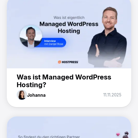
Was ist Managed WordPress
Hosting?
Johanna
11.11.2025