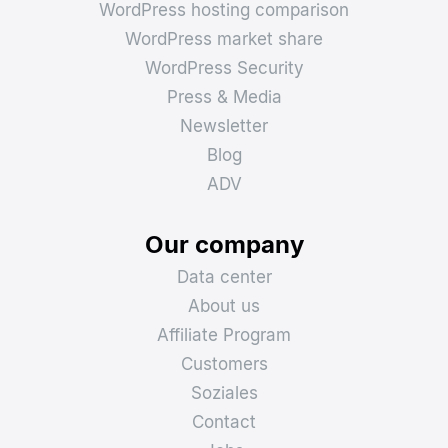
WordPress hosting comparison
WordPress market share
WordPress Security
Press & Media
Newsletter
Blog
ADV
Our company
Data center
About us
Affiliate Program
Customers
Soziales
Contact