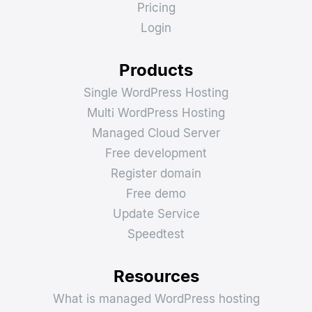
Pricing
Login
Products
Single WordPress Hosting
Multi WordPress Hosting
Managed Cloud Server
Free development
Register domain
Free demo
Update Service
Speedtest
Resources
What is managed WordPress hosting