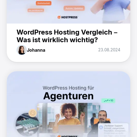
WordPress Hosting Vergleich –
Was ist wirklich wichtig?
Johanna
23.08.2024