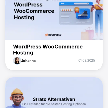
WordPress WooCommerce
Hosting
Johanna
01.03.2025