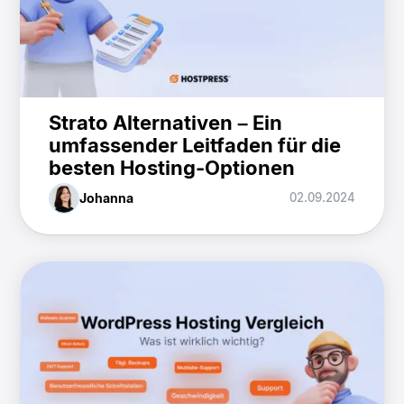
Strato Alternativen – Ein
umfassender Leitfaden für die
besten Hosting-Optionen
Johanna
02.09.2024