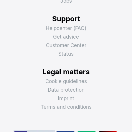
Jobs
Support
Helpcenter (FAQ)
Get advice
Customer Center
Status
Legal matters
Cookie guidelines
Data protection
Imprint
Terms and conditions