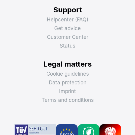
Support
Helpcenter (FAQ)
Get advice
Customer Center
Status
Legal matters
Cookie guidelines
Data protection
Imprint
Terms and conditions