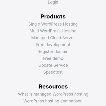
Login
Products
Single WordPress Hosting
Multi WordPress Hosting
Managed Cloud Server
Free development
Register domain
Free demo
Update Service
Speedtest
Resources
What is managed WordPress hosting
WordPress hosting comparison