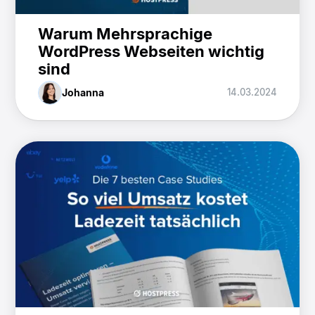
Warum Mehrsprachige
WordPress Webseiten wichtig
sind
Johanna
14.03.2024