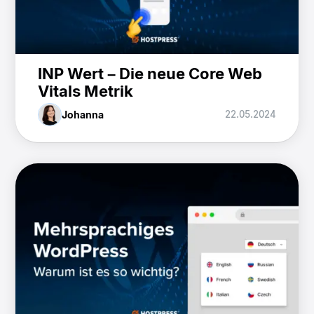
INP Wert – Die neue Core Web
Vitals Metrik
Johanna
22.05.2024