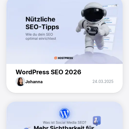
WordPress SEO 2026
Johanna
24.03.2025