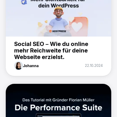
Social SEO – Wie du online
mehr Reichweite für deine
Webseite erzielst.
Johanna
22.10.2024