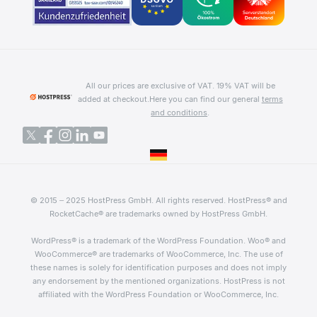
All our prices are exclusive of VAT. 19% VAT will be
added at checkout.
Here you can find our general
terms
and conditions
.
© 2015 – 2025 HostPress GmbH. All rights reserved. HostPress® and
RocketCache® are trademarks owned by HostPress GmbH.
WordPress® is a trademark of the WordPress Foundation. Woo® and
WooCommerce® are trademarks of WooCommerce, Inc. The use of
these names is solely for identification purposes and does not imply
any endorsement by the mentioned organizations. HostPress is not
affiliated with the WordPress Foundation or WooCommerce, Inc.