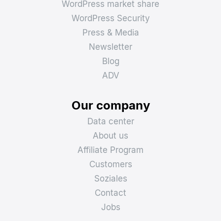
WordPress market share
WordPress Security
Press & Media
Newsletter
Blog
ADV
Our company
Data center
About us
Affiliate Program
Customers
Soziales
Contact
Jobs