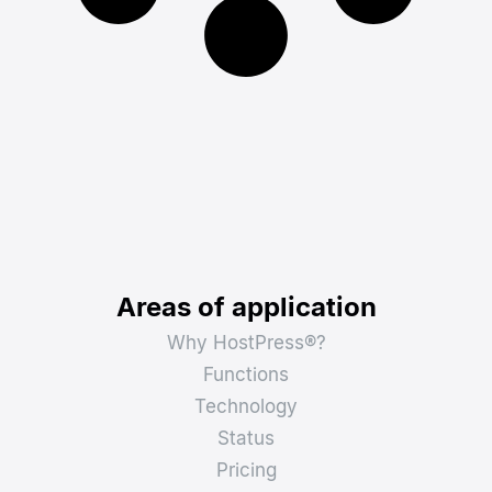
Areas of application
Why HostPress®?
Functions
Technology
Status
Pricing