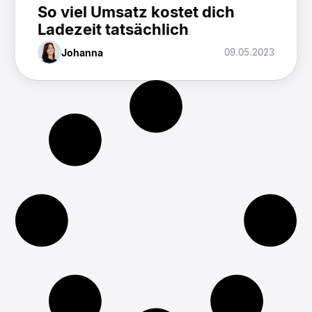
So viel Umsatz kostet dich
Ladezeit tatsächlich
Johanna
09.05.2023