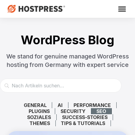
WordPress Blog
We stand for genuine managed WordPress
hosting
from Germany with expert service
GENERAL
AI
PERFORMANCE
PLUGINS
SECURITY
SEO
SOZIALES
SUCCESS-STORIES
THEMES
TIPS & TUTORIALS