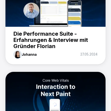
Die Performance Suite -
Erfahrungen & Interview mit
Gründer Florian
Johanna
27.05.2024