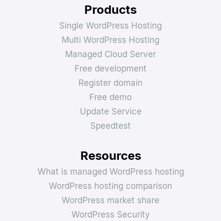
Products
Single WordPress Hosting
Multi WordPress Hosting
Managed Cloud Server
Free development
Register domain
Free demo
Update Service
Speedtest
Resources
What is managed WordPress hosting
WordPress hosting comparison
WordPress market share
WordPress Security