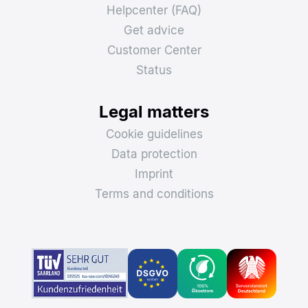
Helpcenter (FAQ)
Get advice
Customer Center
Status
Legal matters
Cookie guidelines
Data protection
Imprint
Terms and conditions