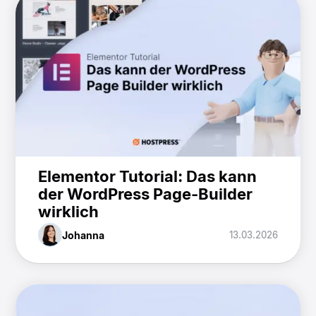
Elementor Tutorial: Das kann
der WordPress Page-Builder
wirklich
Johanna
13.03.2026