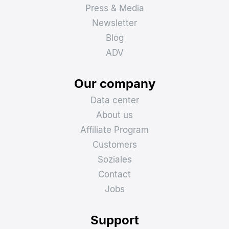
Press & Media
Newsletter
Blog
ADV
Our company
Data center
About us
Affiliate Program
Customers
Soziales
Contact
Jobs
Support