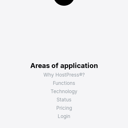
Areas of application
Why HostPress®?
Functions
Technology
Status
Pricing
Login