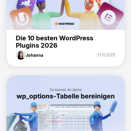
Die 10 besten WordPress
Plugins 2026
Johanna
21.11.2025