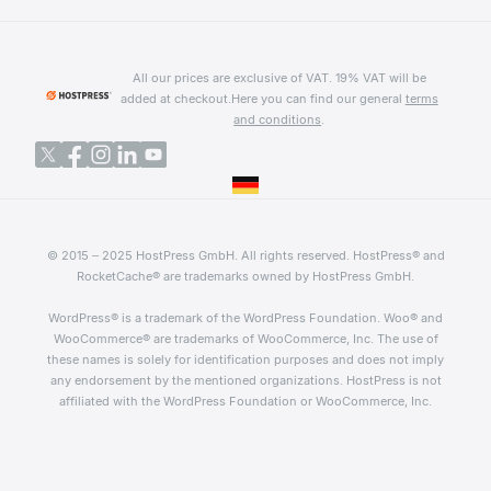
All our prices are exclusive of VAT. 19% VAT will be
added at checkout.
Here you can find our general
terms
and conditions
.
© 2015 – 2025 HostPress GmbH. All rights reserved. HostPress® and
RocketCache® are trademarks owned by HostPress GmbH.
WordPress® is a trademark of the WordPress Foundation. Woo® and
WooCommerce® are trademarks of WooCommerce, Inc. The use of
these names is solely for identification purposes and does not imply
any endorsement by the mentioned organizations. HostPress is not
affiliated with the WordPress Foundation or WooCommerce, Inc.