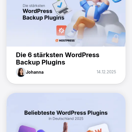
Die 6 stärksten WordPress
Backup Plugins
Johanna
14.12.2025