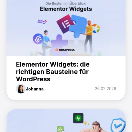
Elementor Widgets: die
richtigen Bausteine für
WordPress
Johanna
26.02.2026