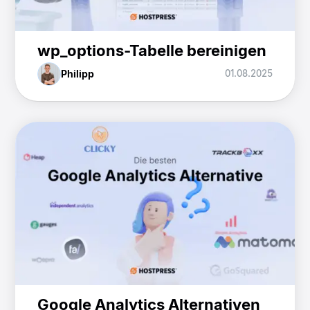
wp_options-Tabelle bereinigen
Philipp
01.08.2025
Google Analytics Alternativen