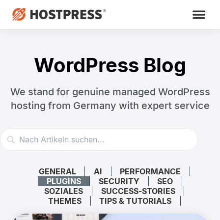
WordPress Blog
We stand for genuine managed WordPress
hosting
from Germany with expert service
GENERAL
AI
PERFORMANCE
PLUGINS
SECURITY
SEO
SOZIALES
SUCCESS-STORIES
THEMES
TIPS & TUTORIALS