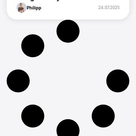
Philipp
24.07.2025